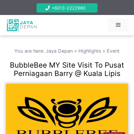
Skip
+6013-2222980
to
content
Menu
You are here:
Jaya Depan
»
Highlights
»
Event
BubbleBee MY Site Visit To Pusat
Perniagaan Barry @ Kuala Lipis