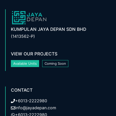
KUMPULAN JAYA DEPAN SDN BHD
(1413562-P)
VIEW OUR PROJECTS
Available Units
Coming Soon
CONTACT
+6013-2222980
info@jayadepan.com
+6013-2222980