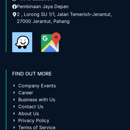
Pembinaan Jaya Depan
2 , Lorong SU 1/1, Jalan Temerloh-Jerantut,
27000 Jerantut, Pahang
FIND OUT MORE
Company Events
Career
Business with Us
Contact Us
About Us
Privacy Policy
Terms of Service