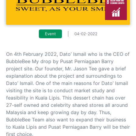
Event
04-02-2022
On 4th February 2022, Dato’ Ismail who is the CEO of
BubbleBee My drop by Pusat Perniagaan Barry
project site. Our founder, Mr. Jason Tee gave a brief
explanation about the project and surroundings to
Dato’ Ismail. One of the main reasons for Dato’ Ismail
visiting the site is to conduct market study and
feasibility in Kuala Lipis. This dessert chain has over
27-self owned and celebrity shared stores all around
Malaysia and keep growing day by day. Thus,
BubbleBee Team also want to expand their business
to Kuala Lipis and Pusat Perniagaan Barry will be their
first choice.