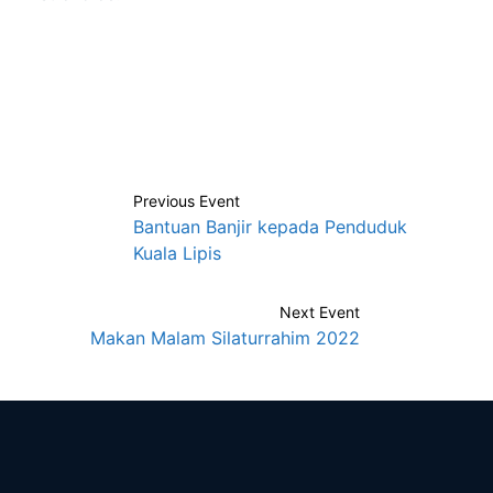
Previous
Event
Bantuan Banjir kepada Penduduk
Kuala Lipis
Next
Event
Makan Malam Silaturrahim 2022