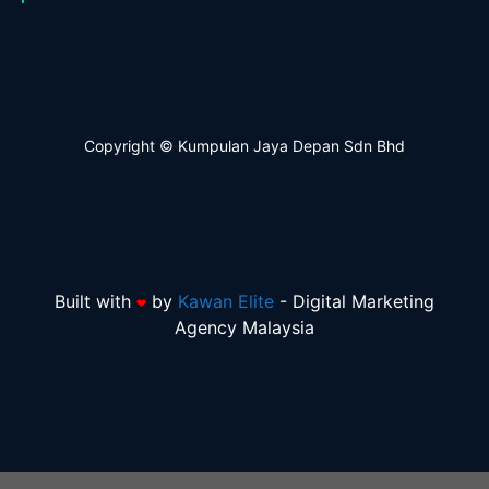
Copyright © Kumpulan Jaya Depan Sdn Bhd
Built with
by
Kawan Elite
-
Digital Marketing
❤
Agency Malaysia