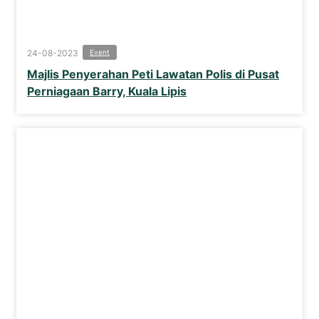
24-08-2023
Event
Majlis Penyerahan Peti Lawatan Polis di Pusat
Perniagaan Barry, Kuala Lipis