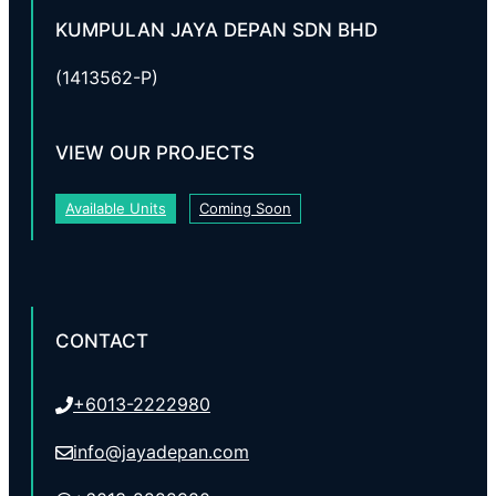
KUMPULAN JAYA DEPAN SDN BHD
(1413562-P)
VIEW OUR PROJECTS
Available Units
Coming Soon
CONTACT
+6013-2222980
info@jayadepan.com