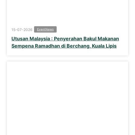
15-07-2026
Event
News
Utusan Malaysia : Penyerahan Bakul Makanan
Sempena Ramadhan di Berchang, Kuala Lipis