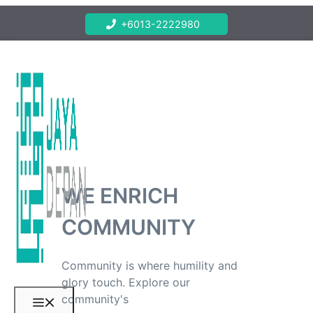
Skip
+6013-2222980
to
content
WE ENRICH
COMMUNITY
Community is where humility and
glory touch. Explore our
community's
Menu