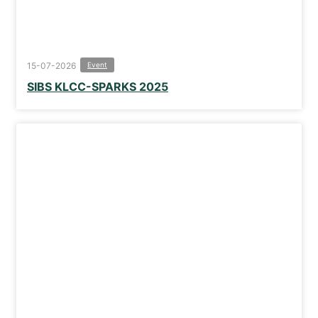
15-07-2026
Event
SIBS KLCC-SPARKS 2025