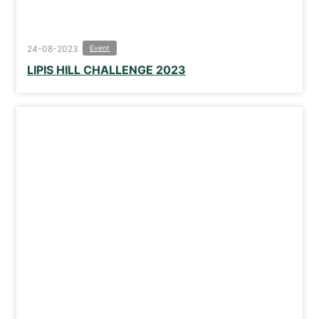
24-08-2023
Event
LIPIS HILL CHALLENGE 2023