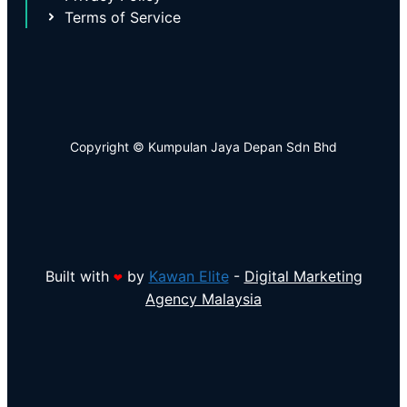
Terms of Service
Copyright © Kumpulan Jaya Depan Sdn Bhd
Built with
by
Kawan Elite
-
Digital Marketing
❤
Agency Malaysia