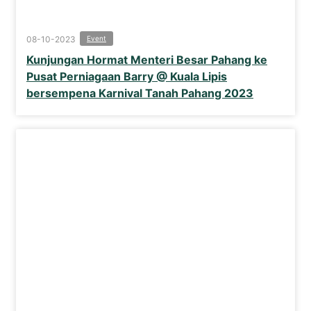
08-10-2023
Event
Kunjungan Hormat Menteri Besar Pahang ke
Pusat Perniagaan Barry @ Kuala Lipis
bersempena Karnival Tanah Pahang 2023