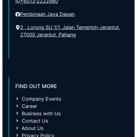
+6013-2222980
Pembinaan Jaya Depan
2 , Lorong SU 1/1, Jalan Temerloh-Jerantut,
27000 Jerantut, Pahang
FIND OUT MORE
Company Events
Career
Business with Us
Contact Us
About Us
Privacy Policy