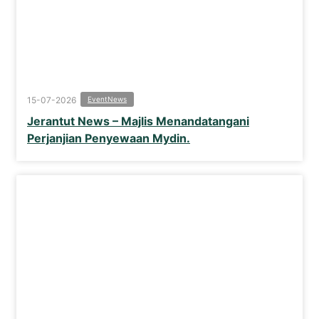
15-07-2026
Event
News
Jerantut News – Majlis Menandatangani
Perjanjian Penyewaan Mydin.