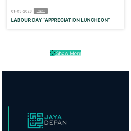
01-05-2023
Event
LABOUR DAY “APPRECIATION LUNCHEON”
Show More