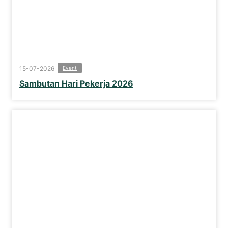
15-07-2026
Event
Sambutan Hari Pekerja 2026