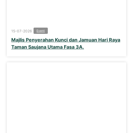
15-07-2026
Event
Majlis Penyerahan Kunci dan Jamuan Hari Raya
Taman Saujana Utama Fasa 3A.