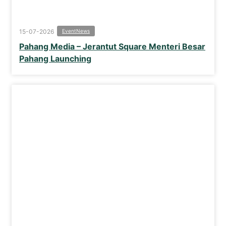
15-07-2026
Event
News
Pahang Media – Jerantut Square Menteri Besar
Pahang Launching