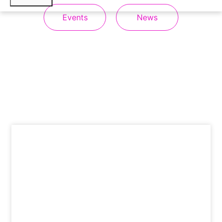
Events
News